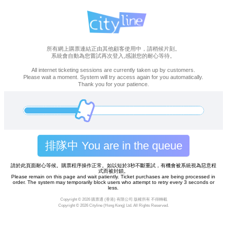
所有網上購票連結正由其他顧客使用中，請稍候片刻。
系統會自動為您嘗試再次登入,感謝您的耐心等待。
All internet ticketing sessions are currently taken up by customers.
Please wait a moment. System will try access again for you automatically.
Thank you for your patience.
排隊中 You are in the queue
請於此頁面耐心等候。購票程序操作正常。如以短於3秒不斷重試，有機會被系統視為惡意程
式而被封鎖。
Please remain on this page and wait patiently. Ticket purchases are being processed in
order. The system may temporarily block users who attempt to retry every 3 seconds or
less.
Copyright ©
2026 購票通 (香港) 有限公司 版權所有 不得轉載
Copyright ©
2026 Cityline (Hong Kong) Ltd. All Rights Reserved.