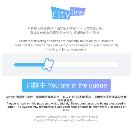
所有網上購票連結正由其他顧客使用中，請稍候片刻。
系統會自動為您嘗試再次登入,感謝您的耐心等待。
All internet ticketing sessions are currently taken up by customers.
Please wait a moment. System will try access again for you automatically.
Thank you for your patience.
排隊中 You are in the queue
請於此頁面耐心等候。購票程序操作正常。如以短於3秒不斷重試，有機會被系統視為惡意程
式而被封鎖。
Please remain on this page and wait patiently. Ticket purchases are being processed in
order. The system may temporarily block users who attempt to retry every 3 seconds or
less.
Copyright ©
2026 購票通 (香港) 有限公司 版權所有 不得轉載
Copyright ©
2026 Cityline (Hong Kong) Ltd. All Rights Reserved.