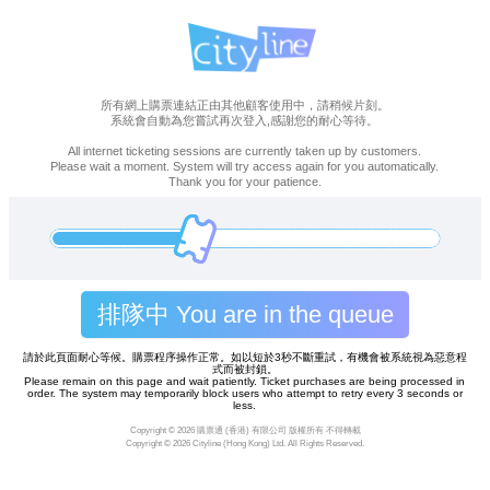
所有網上購票連結正由其他顧客使用中，請稍候片刻。
系統會自動為您嘗試再次登入,感謝您的耐心等待。
All internet ticketing sessions are currently taken up by customers.
Please wait a moment. System will try access again for you automatically.
Thank you for your patience.
排隊中 You are in the queue
請於此頁面耐心等候。購票程序操作正常。如以短於3秒不斷重試，有機會被系統視為惡意程
式而被封鎖。
Please remain on this page and wait patiently. Ticket purchases are being processed in
order. The system may temporarily block users who attempt to retry every 3 seconds or
less.
Copyright ©
2026 購票通 (香港) 有限公司 版權所有 不得轉載
Copyright ©
2026 Cityline (Hong Kong) Ltd. All Rights Reserved.