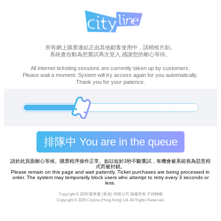
所有網上購票連結正由其他顧客使用中，請稍候片刻。
系統會自動為您嘗試再次登入,感謝您的耐心等待。
All internet ticketing sessions are currently taken up by customers.
Please wait a moment. System will try access again for you automatically.
Thank you for your patience.
排隊中 You are in the queue
請於此頁面耐心等候。購票程序操作正常。如以短於3秒不斷重試，有機會被系統視為惡意程
式而被封鎖。
Please remain on this page and wait patiently. Ticket purchases are being processed in
order. The system may temporarily block users who attempt to retry every 3 seconds or
less.
Copyright ©
2026 購票通 (香港) 有限公司 版權所有 不得轉載
Copyright ©
2026 Cityline (Hong Kong) Ltd. All Rights Reserved.