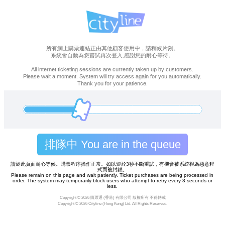
所有網上購票連結正由其他顧客使用中，請稍候片刻。
系統會自動為您嘗試再次登入,感謝您的耐心等待。
All internet ticketing sessions are currently taken up by customers.
Please wait a moment. System will try access again for you automatically.
Thank you for your patience.
排隊中 You are in the queue
請於此頁面耐心等候。購票程序操作正常。如以短於3秒不斷重試，有機會被系統視為惡意程
式而被封鎖。
Please remain on this page and wait patiently. Ticket purchases are being processed in
order. The system may temporarily block users who attempt to retry every 3 seconds or
less.
Copyright ©
2026 購票通 (香港) 有限公司 版權所有 不得轉載
Copyright ©
2026 Cityline (Hong Kong) Ltd. All Rights Reserved.